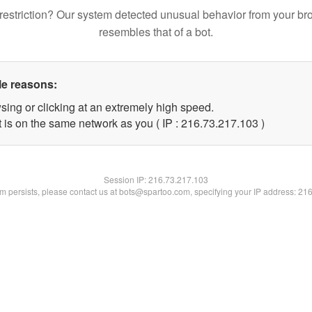
restriction? Our system detected unusual behavior from your br
resembles that of a bot.
le reasons:
sing or clicking at an extremely high speed.
t is on the same network as you ( IP : 216.73.217.103 )
Session IP:
216.73.217.103
lem persists, please contact us at bots@spartoo.com, specifying your IP address: 21