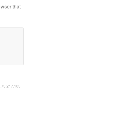
owser that
6.73.217.103