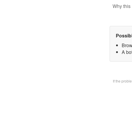
Why this 
Possib
Brow
A bo
If the prob