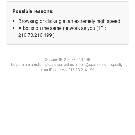
Possible reasons:
Browsing or clicking at an extremely high speed.
A bot is on the same network as you ( IP :
216.73.216.199 )
Session IP:
216.73.216.199
If the problem persists, please contact us at bots@spartoo.com, specifying
your IP address: 216.73.216.199