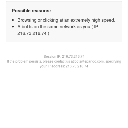
Possible reasons:
Browsing or clicking at an extremely high speed.
A bot is on the same network as you ( IP :
216.73.216.74 )
Session IP:
216.73.216.74
If the problem persists, please contact us at bots@spartoo.com, specifying
your IP address: 216.73.216.74