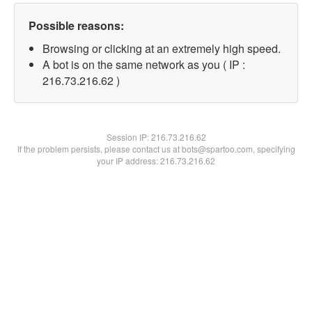
Possible reasons:
Browsing or clicking at an extremely high speed.
A bot is on the same network as you ( IP :
216.73.216.62 )
Session IP:
216.73.216.62
If the problem persists, please contact us at bots@spartoo.com, specifying
your IP address: 216.73.216.62