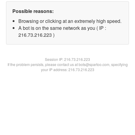
Possible reasons:
Browsing or clicking at an extremely high speed.
A bot is on the same network as you ( IP :
216.73.216.223 )
Session IP:
216.73.216.223
If the problem persists, please contact us at bots@spartoo.com, specifying
your IP address: 216.73.216.223