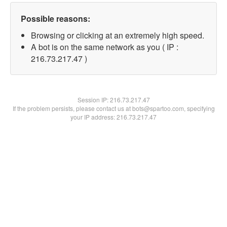
Possible reasons:
Browsing or clicking at an extremely high speed.
A bot is on the same network as you ( IP :
216.73.217.47 )
Session IP:
216.73.217.47
If the problem persists, please contact us at bots@spartoo.com, specifying
your IP address: 216.73.217.47