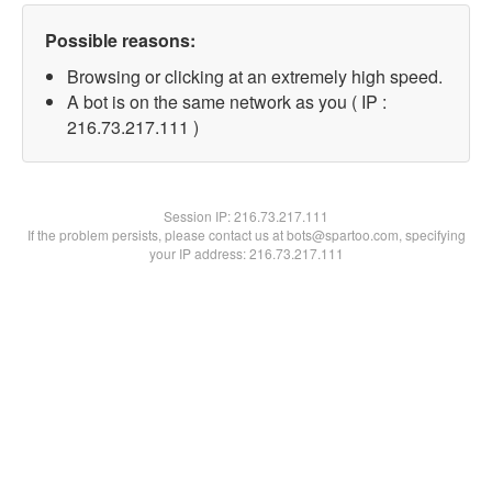
Possible reasons:
Browsing or clicking at an extremely high speed.
A bot is on the same network as you ( IP :
216.73.217.111 )
Session IP:
216.73.217.111
If the problem persists, please contact us at bots@spartoo.com, specifying
your IP address: 216.73.217.111