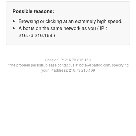
Possible reasons:
Browsing or clicking at an extremely high speed.
A bot is on the same network as you ( IP :
216.73.216.169 )
Session IP:
216.73.216.169
If the problem persists, please contact us at bots@spartoo.com, specifying
your IP address: 216.73.216.169