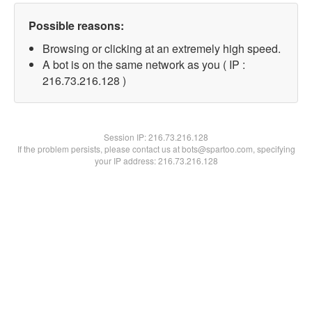
Possible reasons:
Browsing or clicking at an extremely high speed.
A bot is on the same network as you ( IP :
216.73.216.128 )
Session IP:
216.73.216.128
If the problem persists, please contact us at bots@spartoo.com, specifying
your IP address: 216.73.216.128