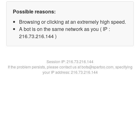
Possible reasons:
Browsing or clicking at an extremely high speed.
A bot is on the same network as you ( IP :
216.73.216.144 )
Session IP:
216.73.216.144
If the problem persists, please contact us at bots@spartoo.com, specifying
your IP address: 216.73.216.144