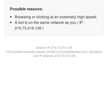
Possible reasons:
Browsing or clicking at an extremely high speed.
A bot is on the same network as you ( IP :
216.73.216.136 )
Session IP:
216.73.216.136
If the problem persists, please contact us at bots@spartoo.com, specifying
your IP address: 216.73.216.136