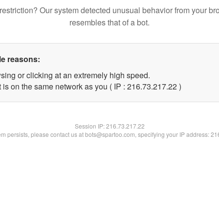
restriction? Our system detected unusual behavior from your br
resembles that of a bot.
le reasons:
sing or clicking at an extremely high speed.
 is on the same network as you ( IP : 216.73.217.22 )
Session IP:
216.73.217.22
lem persists, please contact us at bots@spartoo.com, specifying your IP address: 2