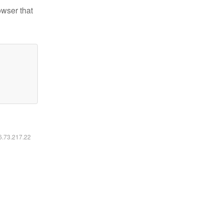
owser that
16.73.217.22