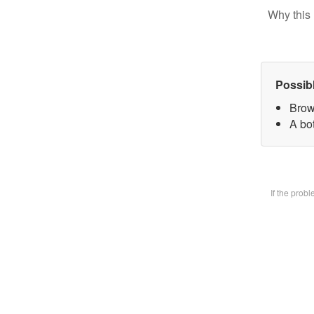
Why this 
Possib
Brow
A bot
If the prob