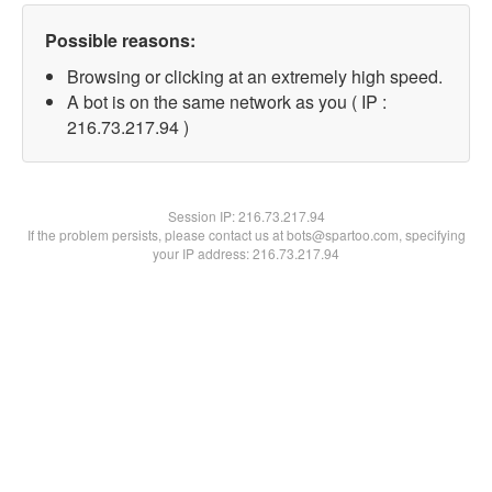
Possible reasons:
Browsing or clicking at an extremely high speed.
A bot is on the same network as you ( IP :
216.73.217.94 )
Session IP:
216.73.217.94
If the problem persists, please contact us at bots@spartoo.com, specifying
your IP address: 216.73.217.94