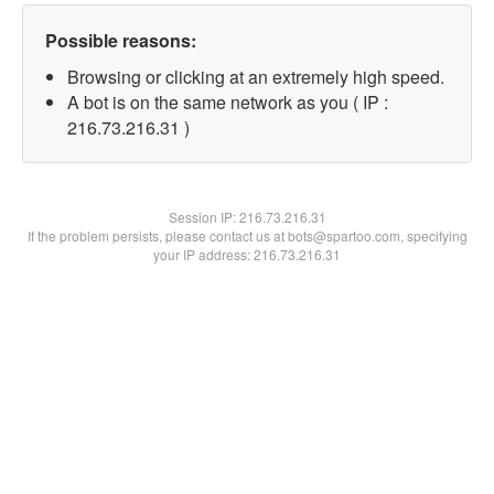
Possible reasons:
Browsing or clicking at an extremely high speed.
A bot is on the same network as you ( IP :
216.73.216.31 )
Session IP:
216.73.216.31
If the problem persists, please contact us at bots@spartoo.com, specifying
your IP address: 216.73.216.31