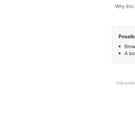
Why this 
Possib
Brow
A bot
If the prob