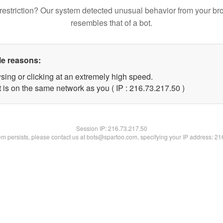
restriction? Our system detected unusual behavior from your br
resembles that of a bot.
le reasons:
sing or clicking at an extremely high speed.
 is on the same network as you ( IP : 216.73.217.50 )
Session IP:
216.73.217.50
lem persists, please contact us at bots@spartoo.com, specifying your IP address: 2