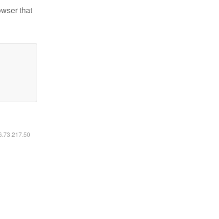
owser that
16.73.217.50