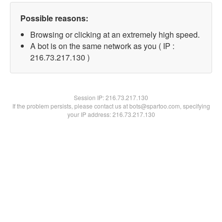
Possible reasons:
Browsing or clicking at an extremely high speed.
A bot is on the same network as you ( IP :
216.73.217.130 )
Session IP:
216.73.217.130
If the problem persists, please contact us at bots@spartoo.com, specifying
your IP address: 216.73.217.130