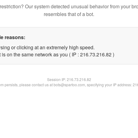
restriction? Our system detected unusual behavior from your br
resembles that of a bot.
le reasons:
sing or clicking at an extremely high speed.
 is on the same network as you ( IP : 216.73.216.82 )
Session IP:
216.73.216.82
lem persists, please contact us at bots@spartoo.com, specifying your IP address: 2