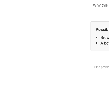
Why this 
Possib
Brow
A bot
If the prob