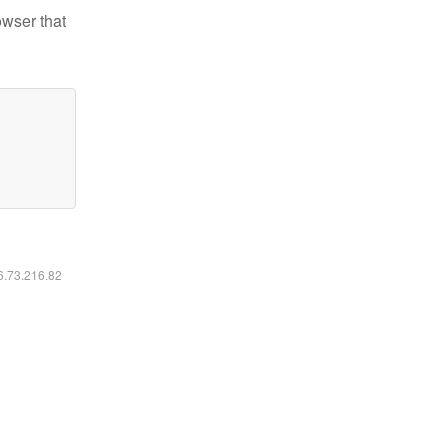
owser that
16.73.216.82