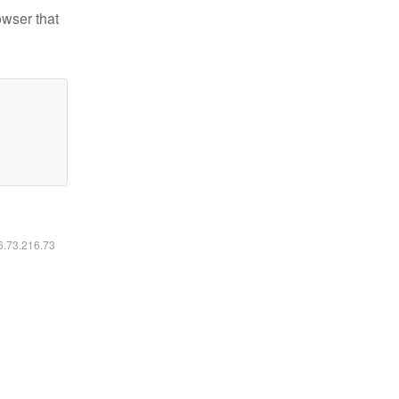
owser that
16.73.216.73