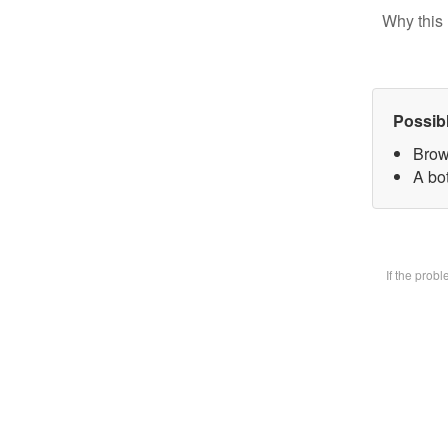
Why this 
Possib
Brow
A bot
If the prob