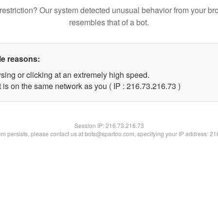
restriction? Our system detected unusual behavior from your br
resembles that of a bot.
le reasons:
sing or clicking at an extremely high speed.
 is on the same network as you ( IP : 216.73.216.73 )
Session IP:
216.73.216.73
lem persists, please contact us at bots@spartoo.com, specifying your IP address: 2