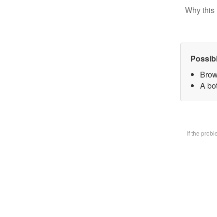
Why this 
Possib
Brow
A bot
If the prob