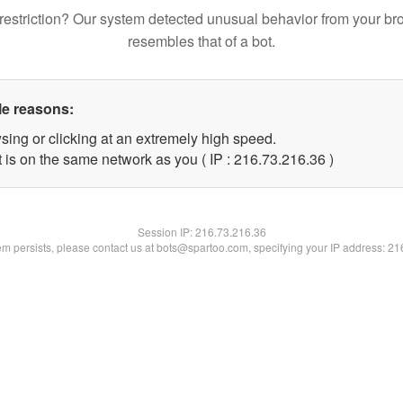
restriction? Our system detected unusual behavior from your br
resembles that of a bot.
le reasons:
sing or clicking at an extremely high speed.
 is on the same network as you ( IP : 216.73.216.36 )
Session IP:
216.73.216.36
lem persists, please contact us at bots@spartoo.com, specifying your IP address: 2