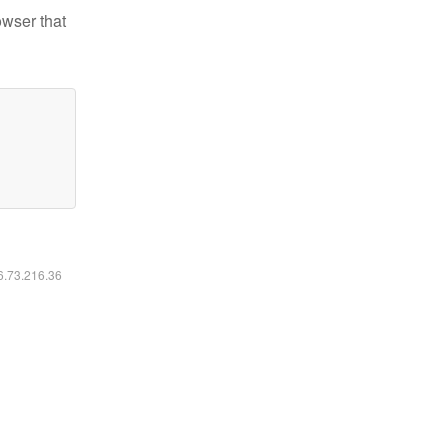
owser that
16.73.216.36