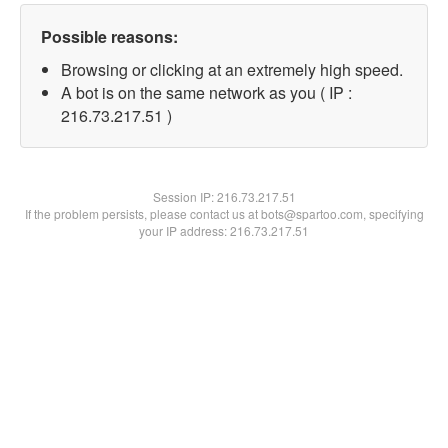
Possible reasons:
Browsing or clicking at an extremely high speed.
A bot is on the same network as you ( IP :
216.73.217.51 )
Session IP:
216.73.217.51
If the problem persists, please contact us at bots@spartoo.com, specifying
your IP address: 216.73.217.51