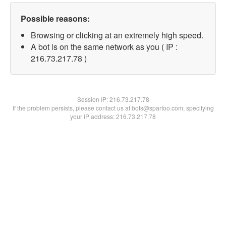
Possible reasons:
Browsing or clicking at an extremely high speed.
A bot is on the same network as you ( IP :
216.73.217.78 )
Session IP:
216.73.217.78
If the problem persists, please contact us at bots@spartoo.com, specifying
your IP address: 216.73.217.78