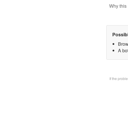
Why this 
Possib
Brow
A bo
If the prob