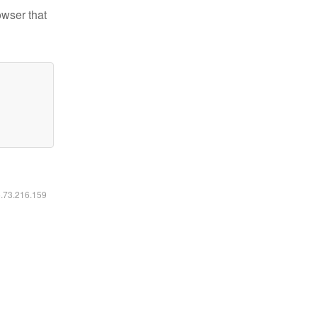
owser that
6.73.216.159