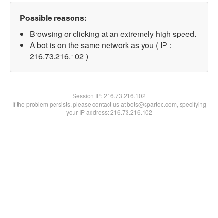
Possible reasons:
Browsing or clicking at an extremely high speed.
A bot is on the same network as you ( IP :
216.73.216.102 )
Session IP:
216.73.216.102
If the problem persists, please contact us at bots@spartoo.com, specifying
your IP address: 216.73.216.102