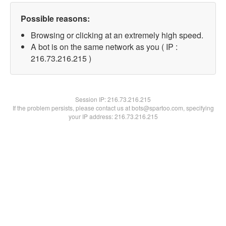
Possible reasons:
Browsing or clicking at an extremely high speed.
A bot is on the same network as you ( IP :
216.73.216.215 )
Session IP:
216.73.216.215
If the problem persists, please contact us at bots@spartoo.com, specifying
your IP address: 216.73.216.215