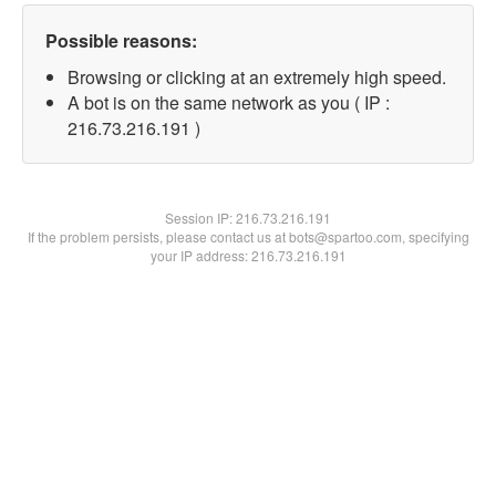
Possible reasons:
Browsing or clicking at an extremely high speed.
A bot is on the same network as you ( IP :
216.73.216.191 )
Session IP:
216.73.216.191
If the problem persists, please contact us at bots@spartoo.com, specifying
your IP address: 216.73.216.191