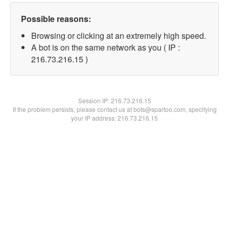
Possible reasons:
Browsing or clicking at an extremely high speed.
A bot is on the same network as you ( IP :
216.73.216.15 )
Session IP:
216.73.216.15
If the problem persists, please contact us at bots@spartoo.com, specifying
your IP address: 216.73.216.15