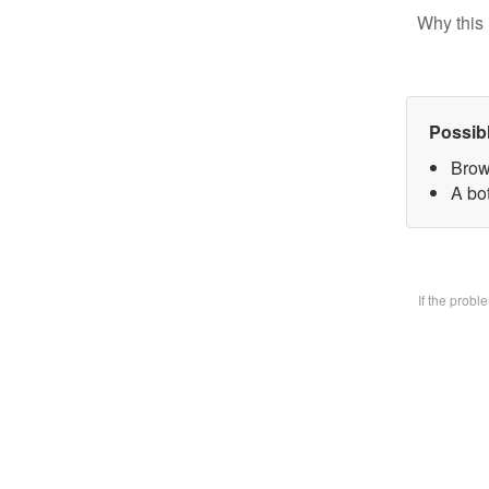
Why this 
Possib
Brow
A bo
If the prob