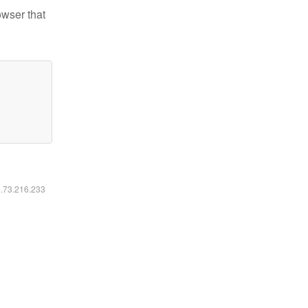
owser that
6.73.216.233