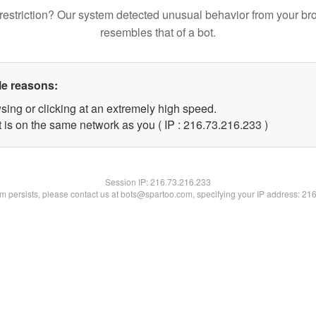
restriction? Our system detected unusual behavior from your br
resembles that of a bot.
le reasons:
sing or clicking at an extremely high speed.
t is on the same network as you ( IP : 216.73.216.233 )
Session IP:
216.73.216.233
lem persists, please contact us at bots@spartoo.com, specifying your IP address: 21