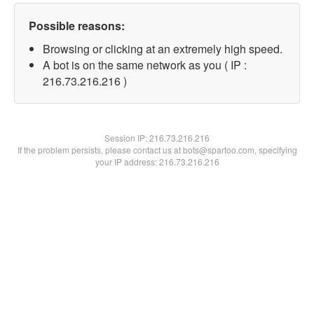
Possible reasons:
Browsing or clicking at an extremely high speed.
A bot is on the same network as you ( IP :
216.73.216.216 )
Session IP:
216.73.216.216
If the problem persists, please contact us at bots@spartoo.com, specifying
your IP address: 216.73.216.216