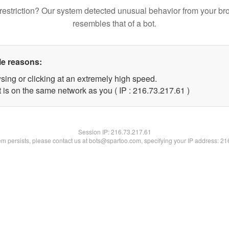
restriction? Our system detected unusual behavior from your br
resembles that of a bot.
le reasons:
sing or clicking at an extremely high speed.
 is on the same network as you ( IP : 216.73.217.61 )
Session IP:
216.73.217.61
lem persists, please contact us at bots@spartoo.com, specifying your IP address: 2