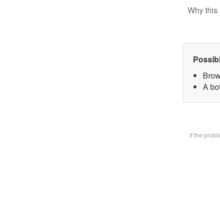
Why this 
Possib
Brow
A bot
If the prob