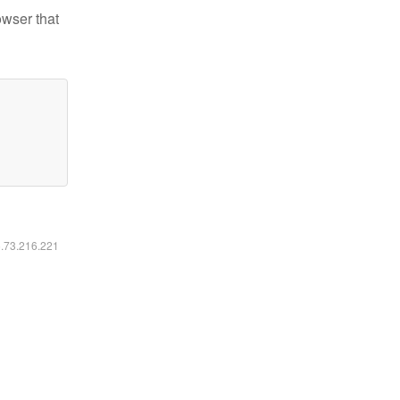
owser that
6.73.216.221