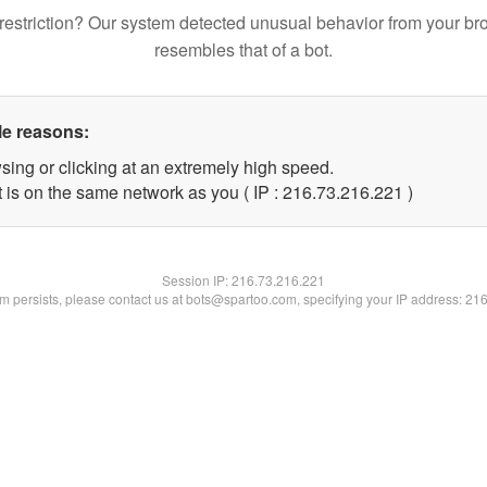
restriction? Our system detected unusual behavior from your br
resembles that of a bot.
le reasons:
sing or clicking at an extremely high speed.
t is on the same network as you ( IP : 216.73.216.221 )
Session IP:
216.73.216.221
lem persists, please contact us at bots@spartoo.com, specifying your IP address: 21