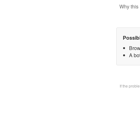
Why this 
Possib
Brow
A bo
If the prob