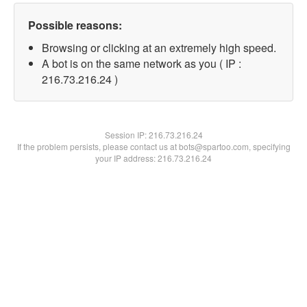
Possible reasons:
Browsing or clicking at an extremely high speed.
A bot is on the same network as you ( IP :
216.73.216.24 )
Session IP:
216.73.216.24
If the problem persists, please contact us at bots@spartoo.com, specifying
your IP address: 216.73.216.24