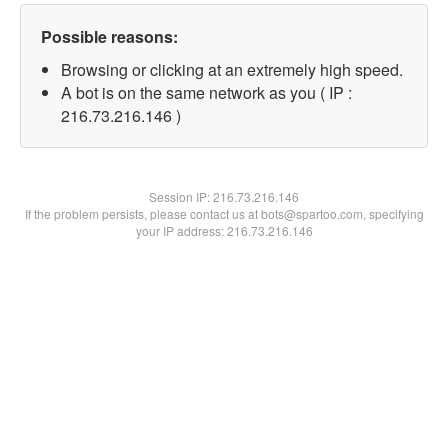
Possible reasons:
Browsing or clicking at an extremely high speed.
A bot is on the same network as you ( IP :
216.73.216.146 )
Session IP:
216.73.216.146
If the problem persists, please contact us at bots@spartoo.com, specifying
your IP address: 216.73.216.146