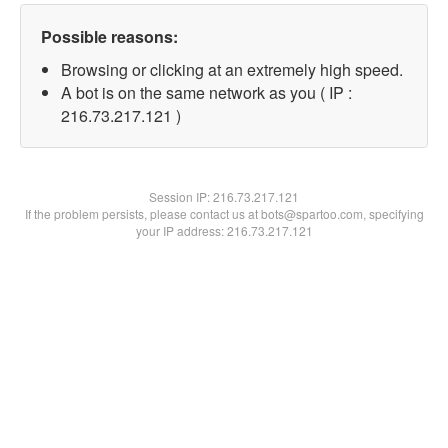
Possible reasons:
Browsing or clicking at an extremely high speed.
A bot is on the same network as you ( IP :
216.73.217.121 )
Session IP:
216.73.217.121
If the problem persists, please contact us at bots@spartoo.com, specifying
your IP address: 216.73.217.121