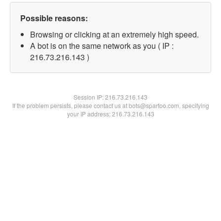
Possible reasons:
Browsing or clicking at an extremely high speed.
A bot is on the same network as you ( IP :
216.73.216.143 )
Session IP:
216.73.216.143
If the problem persists, please contact us at bots@spartoo.com, specifying
your IP address: 216.73.216.143