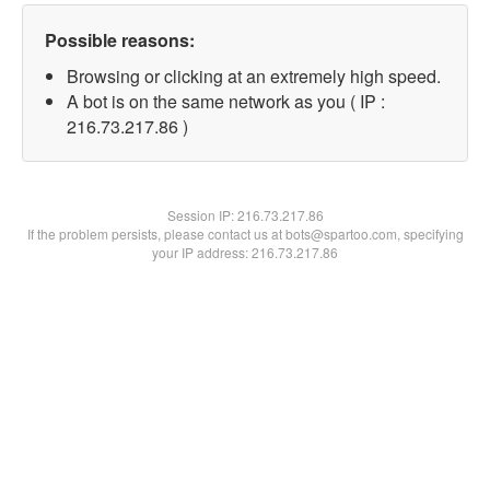
Possible reasons:
Browsing or clicking at an extremely high speed.
A bot is on the same network as you ( IP :
216.73.217.86 )
Session IP:
216.73.217.86
If the problem persists, please contact us at bots@spartoo.com, specifying
your IP address: 216.73.217.86