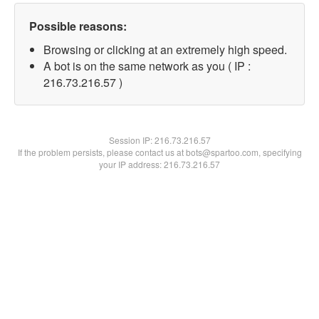
Possible reasons:
Browsing or clicking at an extremely high speed.
A bot is on the same network as you ( IP :
216.73.216.57 )
Session IP:
216.73.216.57
If the problem persists, please contact us at bots@spartoo.com, specifying
your IP address: 216.73.216.57