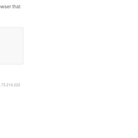
owser that
6.73.216.222