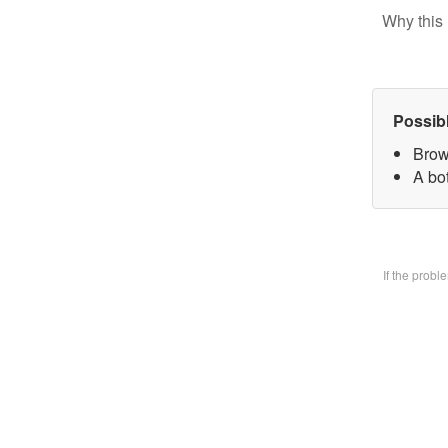
Why this 
Possib
Brow
A bo
If the prob