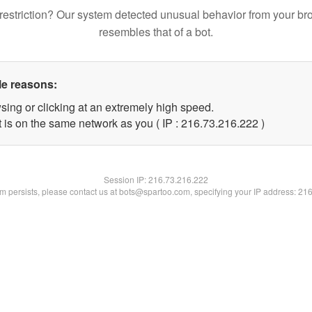
restriction? Our system detected unusual behavior from your br
resembles that of a bot.
le reasons:
sing or clicking at an extremely high speed.
t is on the same network as you ( IP : 216.73.216.222 )
Session IP:
216.73.216.222
lem persists, please contact us at bots@spartoo.com, specifying your IP address: 21