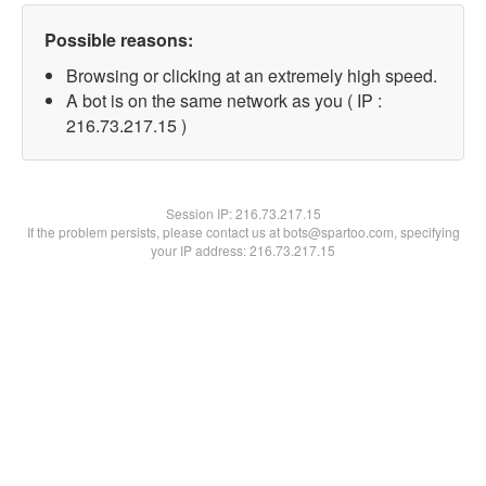
Possible reasons:
Browsing or clicking at an extremely high speed.
A bot is on the same network as you ( IP :
216.73.217.15 )
Session IP:
216.73.217.15
If the problem persists, please contact us at bots@spartoo.com, specifying
your IP address: 216.73.217.15