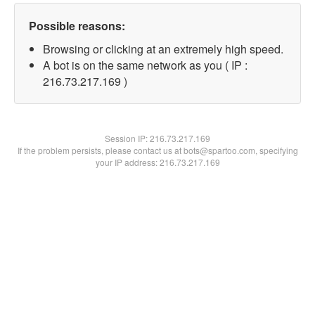
Possible reasons:
Browsing or clicking at an extremely high speed.
A bot is on the same network as you ( IP :
216.73.217.169 )
Session IP:
216.73.217.169
If the problem persists, please contact us at bots@spartoo.com, specifying
your IP address: 216.73.217.169