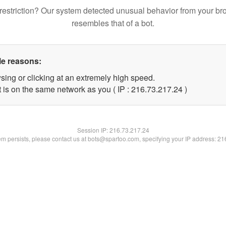
restriction? Our system detected unusual behavior from your br
resembles that of a bot.
le reasons:
sing or clicking at an extremely high speed.
 is on the same network as you ( IP : 216.73.217.24 )
Session IP:
216.73.217.24
lem persists, please contact us at bots@spartoo.com, specifying your IP address: 2