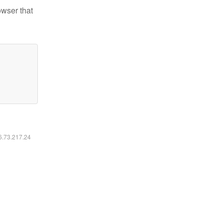
owser that
16.73.217.24