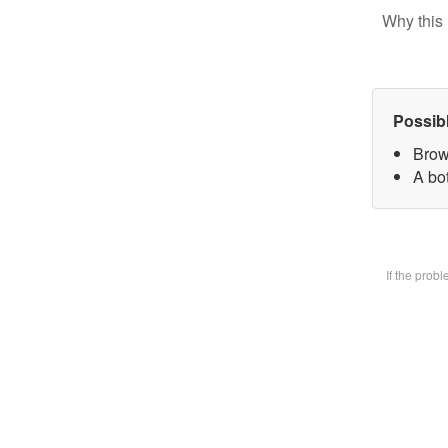
Why this 
Possib
Brow
A bot
If the prob