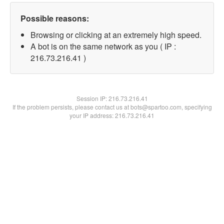
Possible reasons:
Browsing or clicking at an extremely high speed.
A bot is on the same network as you ( IP :
216.73.216.41 )
Session IP:
216.73.216.41
If the problem persists, please contact us at bots@spartoo.com, specifying
your IP address: 216.73.216.41