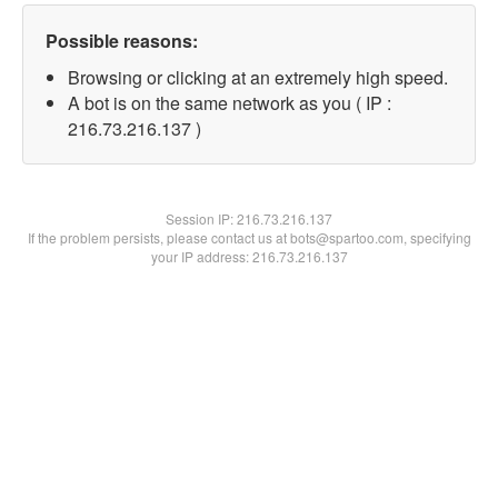
Possible reasons:
Browsing or clicking at an extremely high speed.
A bot is on the same network as you ( IP :
216.73.216.137 )
Session IP:
216.73.216.137
If the problem persists, please contact us at bots@spartoo.com, specifying
your IP address: 216.73.216.137