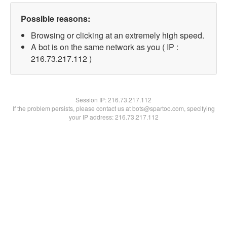
Possible reasons:
Browsing or clicking at an extremely high speed.
A bot is on the same network as you ( IP :
216.73.217.112 )
Session IP:
216.73.217.112
If the problem persists, please contact us at bots@spartoo.com, specifying
your IP address: 216.73.217.112