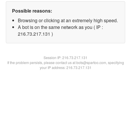
Possible reasons:
Browsing or clicking at an extremely high speed.
A bot is on the same network as you ( IP :
216.73.217.131 )
Session IP:
216.73.217.131
If the problem persists, please contact us at bots@spartoo.com, specifying
your IP address: 216.73.217.131