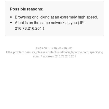
Possible reasons:
Browsing or clicking at an extremely high speed.
A bot is on the same network as you ( IP :
216.73.216.201 )
Session IP:
216.73.216.201
If the problem persists, please contact us at bots@spartoo.com, specifying
your IP address: 216.73.216.201