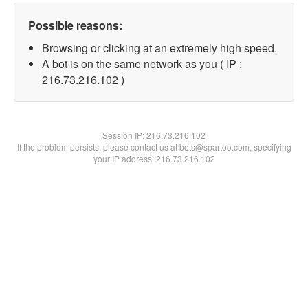
Possible reasons:
Browsing or clicking at an extremely high speed.
A bot is on the same network as you ( IP :
216.73.216.102 )
Session IP:
216.73.216.102
If the problem persists, please contact us at bots@spartoo.com, specifying
your IP address: 216.73.216.102