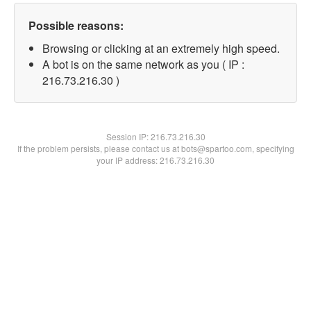
Possible reasons:
Browsing or clicking at an extremely high speed.
A bot is on the same network as you ( IP :
216.73.216.30 )
Session IP:
216.73.216.30
If the problem persists, please contact us at bots@spartoo.com, specifying
your IP address: 216.73.216.30