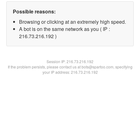
Possible reasons:
Browsing or clicking at an extremely high speed.
A bot is on the same network as you ( IP :
216.73.216.192 )
Session IP:
216.73.216.192
If the problem persists, please contact us at bots@spartoo.com, specifying
your IP address: 216.73.216.192