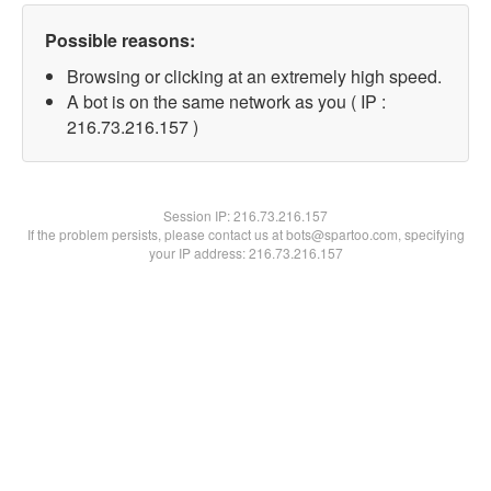
Possible reasons:
Browsing or clicking at an extremely high speed.
A bot is on the same network as you ( IP :
216.73.216.157 )
Session IP:
216.73.216.157
If the problem persists, please contact us at bots@spartoo.com, specifying
your IP address: 216.73.216.157