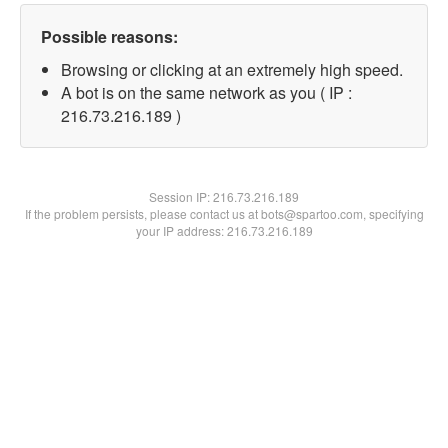
Possible reasons:
Browsing or clicking at an extremely high speed.
A bot is on the same network as you ( IP :
216.73.216.189 )
Session IP:
216.73.216.189
If the problem persists, please contact us at bots@spartoo.com, specifying
your IP address: 216.73.216.189